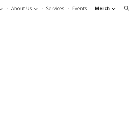
About Us
Services
Events
Merch
ion