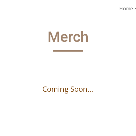
Home
ip to main content
Skip to navigat
Merch
Coming Soon...