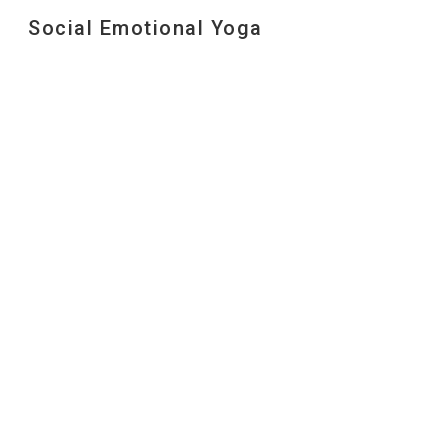
Social Emotional Yoga
Sk